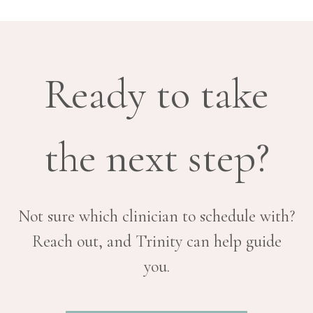
Ready to take
the next step?
Not sure which clinician to schedule with?
Reach out, and Trinity can help guide
you.