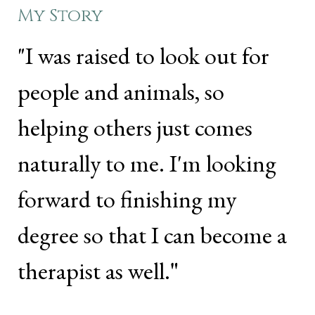
My Story
"I was raised to look out for
people and animals, so
helping others just comes
naturally to me. I'm looking
forward to finishing my
degree so that I can become a
therapist as well.
"