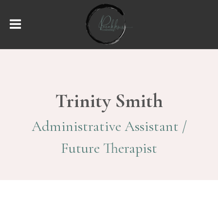
Trinity Smith
Administrative Assistant /
Future Therapist