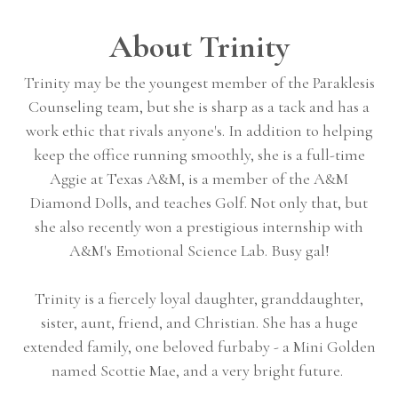
About Trinity
Trinity may be the youngest member of the Paraklesis
Counseling team, but she is sharp as a tack and has a
work ethic that rivals anyone's. In addition to helping
keep the office running smoothly, she is a full-time
Aggie at Texas A&M, is a member of the A&M
Diamond Dolls, and teaches Golf. Not only that, but
she also recently won a prestigious internship with
A&M's Emotional Science Lab. Busy gal!
Trinity is a fiercely loyal daughter, granddaughter,
sister, aunt, friend, and Christian. She has a huge
extended family, one beloved furbaby - a Mini Golden
named Scottie Mae, and a very bright future.