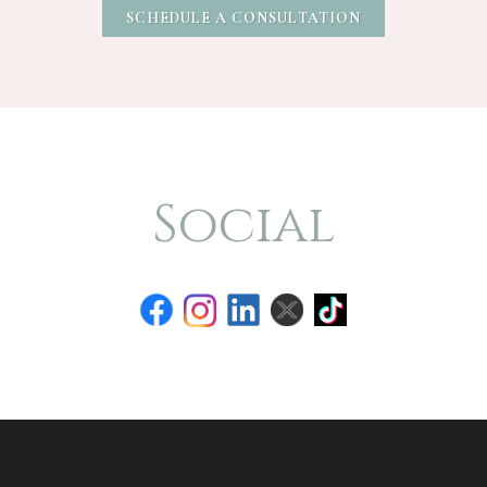
SCHEDULE A CONSULTATION
Social