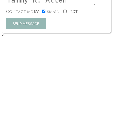
Contact me by
Email
Text
SEND MESSAGE