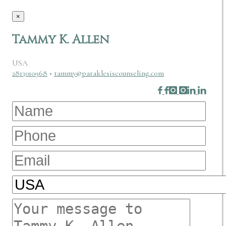
×
Tammy K. Allen
USA
2813010968
•
tammy@paraklesiscounseling.com