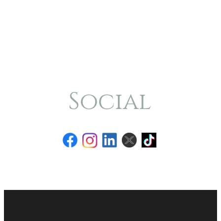
Social