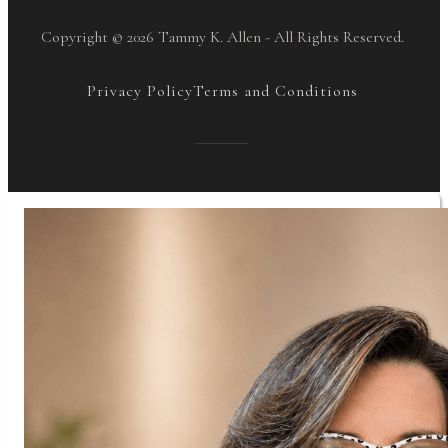
Copyright © 2026 Tammy K. Allen - All Rights Reserved.
Privacy Policy
Terms and Conditions