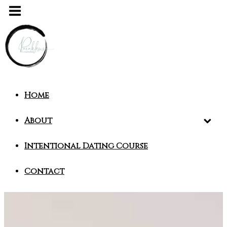
Home
About
Intentional Dating Course
Contact