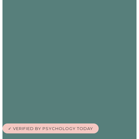
✓ VERIFIED BY PSYCHOLOGY TODAY